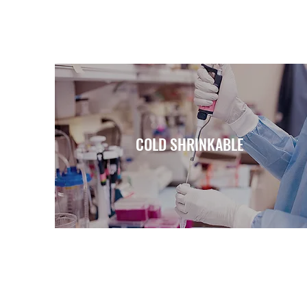
COLD SHRINKABLE