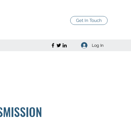
Get In Touch
Log In
SMISSION