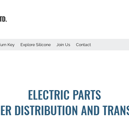
TD.
Turn Key
Explore Silicone
Join Us
Contact
ELECTRIC PARTS
ER DISTRIBUTION AND TRAN