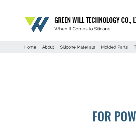
GREEN WILL TECHNOLOGY CO., L
When It Comes to Silicone
Home
About
Silicone Materials
Molded Parts
FOR POW