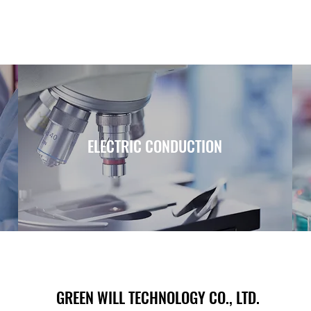
ELECTRIC CONDUCTION
GREEN WILL TECHNOLOGY CO., LTD.