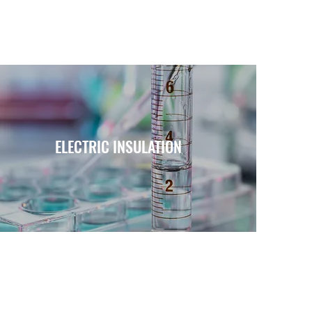
ELECTRIC INSULATION